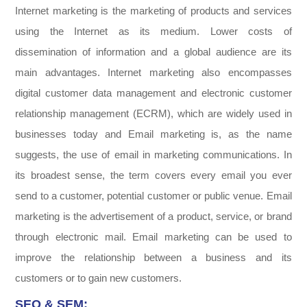
Internet marketing is the marketing of products and services
using the Internet as its medium. Lower costs of
dissemination of information and a global audience are its
main advantages. Internet marketing also encompasses
digital customer data management and electronic customer
relationship management (ECRM), which are widely used in
businesses today and Email marketing is, as the name
suggests, the use of email in marketing communications. In
its broadest sense, the term covers every email you ever
send to a customer, potential customer or public venue. Email
marketing is the advertisement of a product, service, or brand
through electronic mail. Email marketing can be used to
improve the relationship between a business and its
customers or to gain new customers.
SEO & SEM: