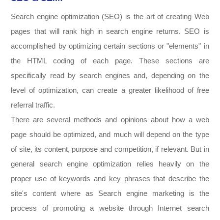
Search engine optimization (SEO) is the art of creating Web
pages that will rank high in search engine returns. SEO is
accomplished by optimizing certain sections or "elements" in
the HTML coding of each page. These sections are
specifically read by search engines and, depending on the
level of optimization, can create a greater likelihood of free
referral traffic.
There are several methods and opinions about how a web
page should be optimized, and much will depend on the type
of site, its content, purpose and competition, if relevant. But in
general search engine optimization relies heavily on the
proper use of keywords and key phrases that describe the
site's content where as Search engine marketing is the
process of promoting a website through Internet search