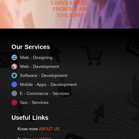
5 DAYS A WEEK
FROM 9:30 AM
TO 6:30 PM
Our Services
Web - Designing
Web - Development
Software - Development
Mobile - Apps - Development
E - Commerce - Services
Seo - Services
Useful Links
Know more
ABOUT US