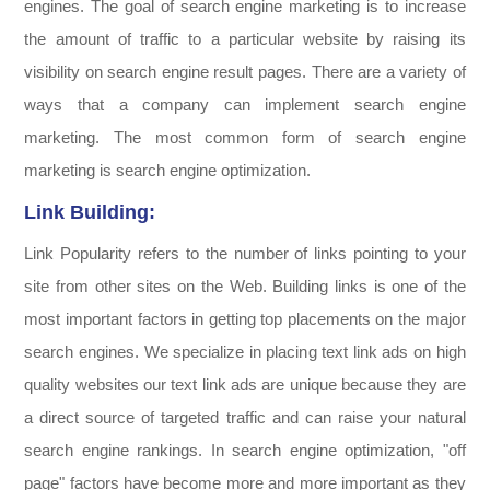
engines. The goal of search engine marketing is to increase
the amount of traffic to a particular website by raising its
visibility on search engine result pages. There are a variety of
ways that a company can implement search engine
marketing. The most common form of search engine
marketing is search engine optimization.
Link Building:
Link Popularity refers to the number of links pointing to your
site from other sites on the Web. Building links is one of the
most important factors in getting top placements on the major
search engines. We specialize in placing text link ads on high
quality websites our text link ads are unique because they are
a direct source of targeted traffic and can raise your natural
search engine rankings. In search engine optimization, "off
page" factors have become more and more important as they