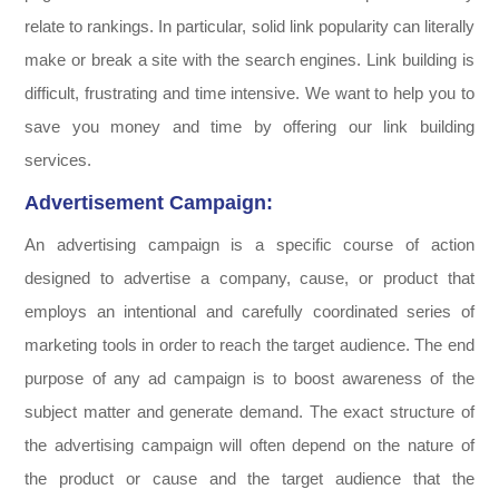
relate to rankings. In particular, solid link popularity can literally
make or break a site with the search engines. Link building is
difficult, frustrating and time intensive. We want to help you to
save you money and time by offering our link building
services.
Advertisement Campaign:
An advertising campaign is a specific course of action
designed to advertise a company, cause, or product that
employs an intentional and carefully coordinated series of
marketing tools in order to reach the target audience. The end
purpose of any ad campaign is to boost awareness of the
subject matter and generate demand. The exact structure of
the advertising campaign will often depend on the nature of
the product or cause and the target audience that the