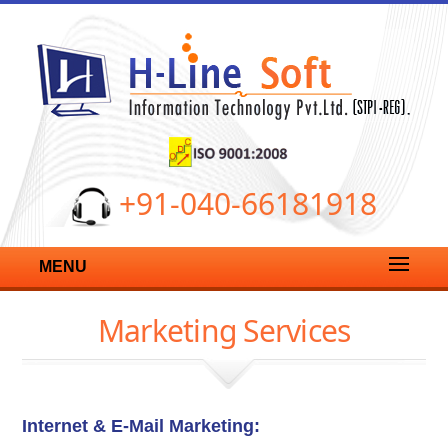
+91-040-66181918
MENU
Marketing Services
Internet & E-Mail Marketing: