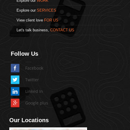
Explore our
WORK
Explore our
SERVICES
View client love
FOR US
Let's talk business,
CONTACT US
Follow Us
Facebook
Twitter
Linked In
Google plus
Our Locations