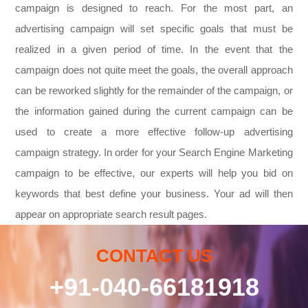
campaign is designed to reach. For the most part, an
advertising campaign will set specific goals that must be
realized in a given period of time. In the event that the
campaign does not quite meet the goals, the overall approach
can be reworked slightly for the remainder of the campaign, or
the information gained during the current campaign can be
used to create a more effective follow-up advertising
campaign strategy. In order for your Search Engine Marketing
campaign to be effective, our experts will help you bid on
keywords that best define your business. Your ad will then
appear on appropriate search result pages.
CONTACT US
+91-040-66181918